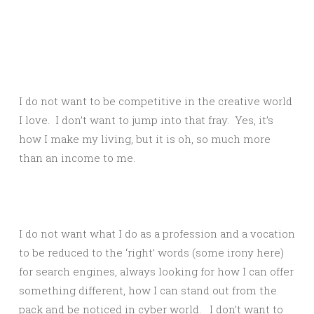
I do not want to be competitive in the creative world
I love. I don’t want to jump into that fray. Yes, it’s
how I make my living, but it is oh, so much more
than an income to me.
I do not want what I do as a profession and a vocation
to be reduced to the ‘right’ words (some irony here)
for search engines, always looking for how I can offer
something different, how I can stand out from the
pack and be noticed in cyber world. I don’t want to