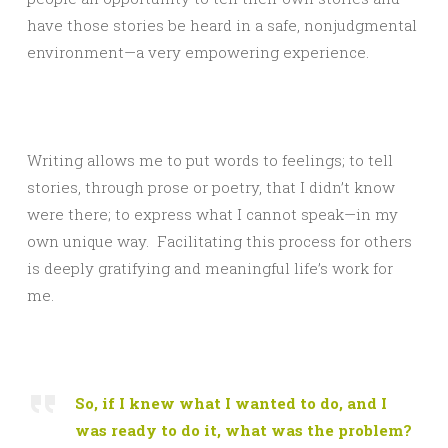
have those stories be heard in a safe, nonjudgmental
environment—a very empowering experience.
Writing allows me to put words to feelings; to tell
stories, through prose or poetry, that I didn’t know
were there; to express what I cannot speak—in my
own unique way. Facilitating this process for others
is deeply gratifying and meaningful life’s work for
me.
So, if I knew what I wanted to do, and I
was ready to do it, what was the problem?