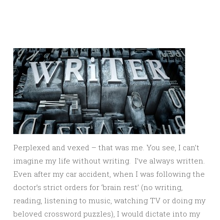
Perplexed and vexed – that was me. You see, I can’t
imagine my life without writing. I’ve always written.
Even after my car accident, when I was following the
doctor’s strict orders for ‘brain rest’ (no writing,
reading, listening to music, watching TV or doing my
beloved crossword puzzles), I would dictate into my