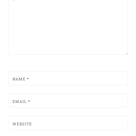
*
NAME
*
EMAIL
*
WEBSITE