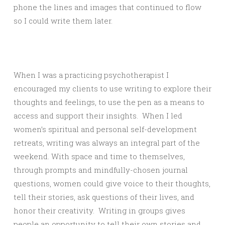
phone the lines and images that continued to flow
so I could write them later.
When I was a practicing psychotherapist I
encouraged my clients to use writing to explore their
thoughts and feelings, to use the pen as a means to
access and support their insights. When I led
women’s spiritual and personal self-development
retreats, writing was always an integral part of the
weekend. With space and time to themselves,
through prompts and mindfully-chosen journal
questions, women could give voice to their thoughts,
tell their stories, ask questions of their lives, and
honor their creativity. Writing in groups gives
people an opportunity to tell their own stories and