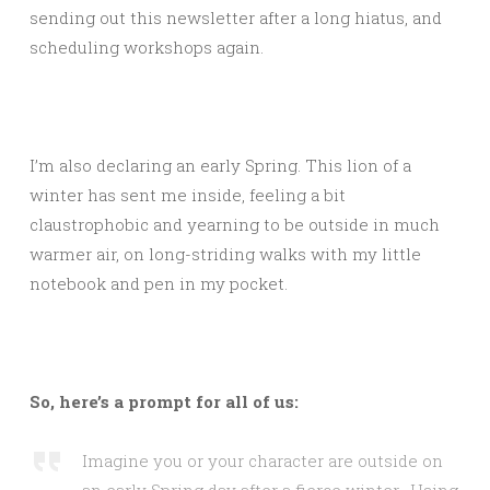
sending out this newsletter after a long hiatus, and
scheduling workshops again.
I’m also declaring an early Spring. This lion of a
winter has sent me inside, feeling a bit
claustrophobic and yearning to be outside in much
warmer air, on long-striding walks with my little
notebook and pen in my pocket.
So, here’s a prompt for all of us:
Imagine you or your character are outside on