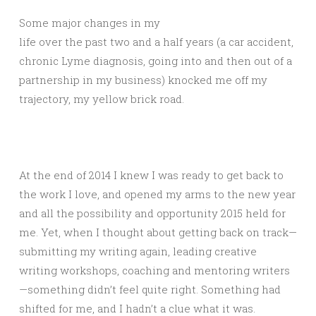
Some major changes in my
life over the past two and a half years (a car accident,
chronic Lyme diagnosis, going into and then out of a
partnership in my business) knocked me off my
trajectory, my yellow brick road.
At the end of 2014 I knew I was ready to get back to
the work I love, and opened my arms to the new year
and all the possibility and opportunity 2015 held for
me. Yet, when I thought about getting back on track—
submitting my writing again, leading creative
writing workshops, coaching and mentoring writers
—something didn’t feel quite right. Something had
shifted for me, and I hadn’t a clue what it was.