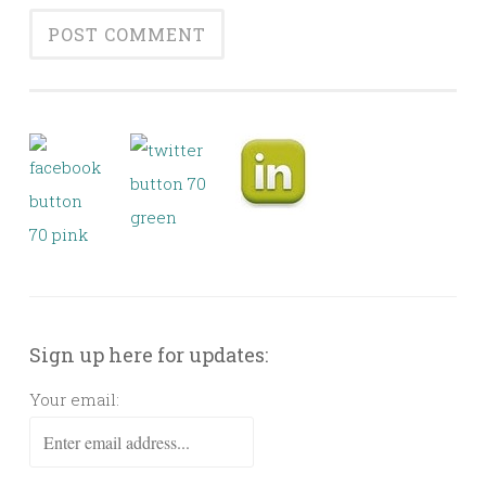
Sign up here for updates:
Your email: