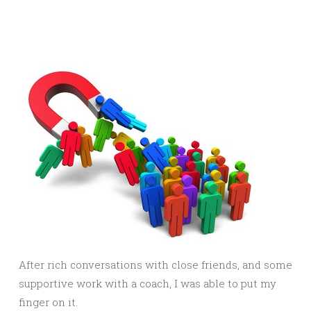
After rich conversations with close friends, and some
supportive work with a coach, I was able to put my
finger on it.