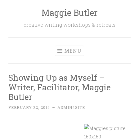
Maggie Butler
Skip
to
creative writing workshops & retreats
content
MENU
Showing Up as Myself –
Writer, Facilitator, Maggie
Butler
FEBRUARY 22, 2015
~
ADMIN4SITE