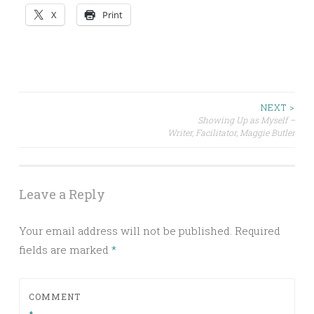
X
Print
Post
NEXT >
Showing Up as Myself –
Writer, Facilitator, Maggie Butler
navigation
Leave a Reply
Your email address will not be published.
Required
fields are marked
*
COMMENT