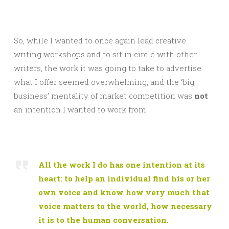
So, while I wanted to once again lead creative
writing workshops and to sit in circle with other
writers, the work it was going to take to advertise
what I offer seemed overwhelming, and the ‘big
business’ mentality of market competition was
not
an intention I wanted to work from.
All the work I do has one intention at its
heart: to help an individual find his or her
own voice and know how very much that
voice matters to the world, how necessary
it is to the human conversation.