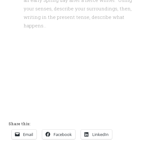
an early Spring day after a fierce winter. Using
your senses, describe your surroundings, then,
writing in the present tense, describe what
happens…
Share this:
Email
Facebook
LinkedIn