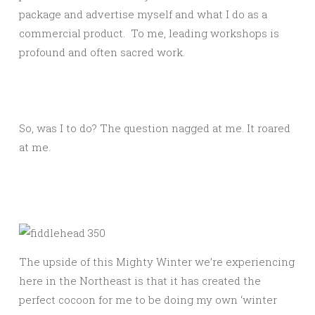
package and advertise myself and what I do as a
commercial product. To me, leading workshops is
profound and often sacred work.
So, was I to do? The question nagged at me. It roared
at me.
The upside of this Mighty Winter we’re experiencing
here in the Northeast is that it has created the
perfect cocoon for me to be doing my own ‘winter