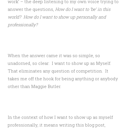
work’ – the deep listening to my own voice trying to
answer the questions,
How do I want to
‘
be
’
in this
world?
How do I want to show up personally and
professionally?
When the answer came it was so simple, so
unadorned, so clear: I want to show up as Myself.
That eliminates any question of competition. It
takes me off the hook for being anything or anybody
other than Maggie Butler.
In the context of how I want to show up as myself
professionally, it means writing this blog post,