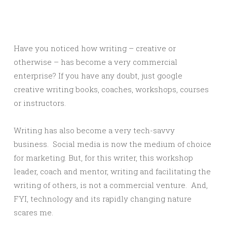
Have you noticed how writing – creative or
otherwise – has become a very commercial
enterprise? If you have any doubt, just google
creative writing books, coaches, workshops, courses
or instructors.
Writing has also become a very tech-savvy
business. Social media is now the medium of choice
for marketing. But, for this writer, this workshop
leader, coach and mentor, writing and facilitating the
writing of others, is not a commercial venture. And,
FYI, technology and its rapidly changing nature
scares me.